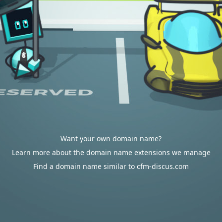
Want your own domain name?
Learn more about the domain name extensions we manage
Find a domain name similar to cfm-discus.com