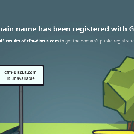
main name has been registered with G
S results of cfm-discus.com
to get the domain’s public registrati
cfm-discus.com
is unavailable