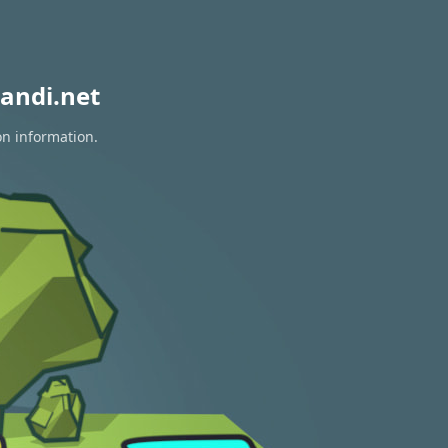
andi.net
on information.