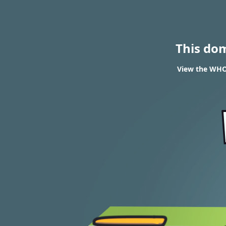
This do
View the WHOI